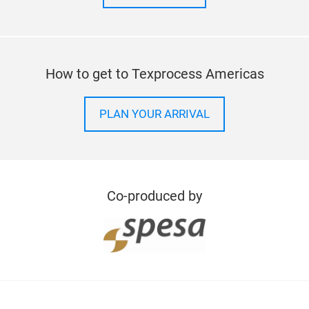
How to get to Texprocess Americas
PLAN YOUR ARRIVAL
Co-produced by
Privacy Policy