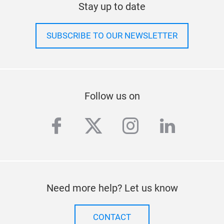
SUBSCRIBE TO OUR NEWSLETTER
Follow us on
facebook
twitter
instagram
linkedi
Need more help? Let us know
CONTACT