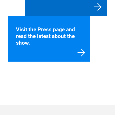
Visit the Press page and
read the latest about the
show.
Stay up to date