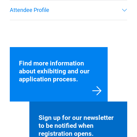
Find more information
about exhibiting and our
application process.
Sign up for our newsletter
to be notified when
registration opens.