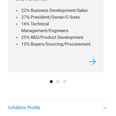
22% Business Development/Sales
27% President/Owner/C-Suite
16% Technical
Management/Engineers
25% R&D/Product Development
10% Buyers/Sourcing/Procurement
Exhibitor Profile
Attendee Profile