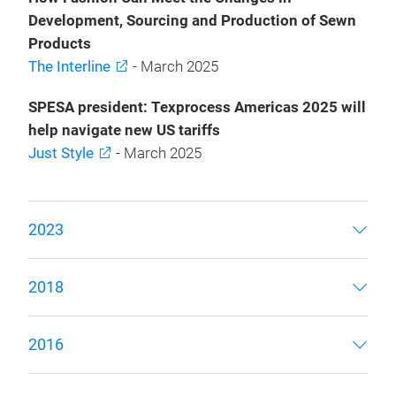
Development, Sourcing and Production of Sewn
Products
The Interline
- March 2025
SPESA president: Texprocess Americas 2025 will
help navigate new US tariffs
Just Style
- March 2025
2023
2018
2016