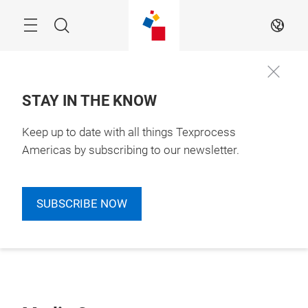
Skip
Search
EN
STAY IN THE KNOW
Keep up to date with all things Texprocess
Americas by subscribing to our newsletter.
SUBSCRIBE NOW