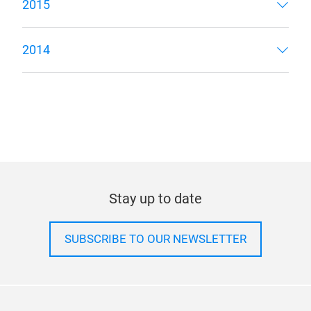
2015
2014
Stay up to date
SUBSCRIBE TO OUR NEWSLETTER