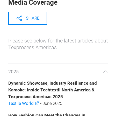
Media Coverage
SHARE
Please see below for the latest articles about
Texprocess Americas.
2025
Dynamic Showcase, Industry Resilience and
Karaoke: Inside Techtextil North America &
Texprocess Americas 2025
Textile World
- June 2025
How Fashion Can Meet the Changes in