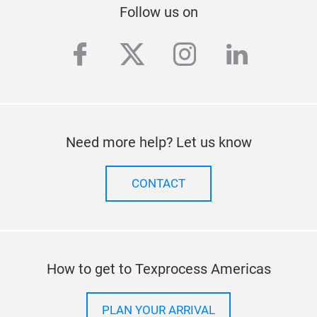
Follow us on
facebook
twitter
instagram
linkedi
Need more help? Let us know
CONTACT
How to get to Texprocess Americas
PLAN YOUR ARRIVAL