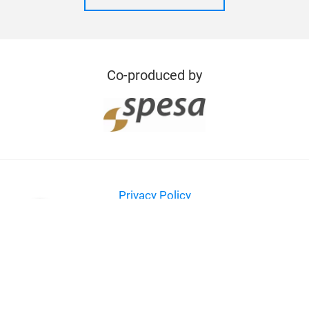
Co-produced by
Privacy Policy
Imprint
Contact
© Messe Frankfurt Exhibition GmbH