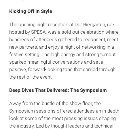
Kicking Off in Style
The opening night reception at Der Biergarten, co-
hosted by SPESA, was a sold-out celebration where
hundreds of attendees gathered to reconnect, meet
new partners, and enjoy a night of networking in a
festive setting. The high energy and strong turnout
sparked meaningful conversations and set a
positive, forward-looking tone that carried through
the rest of the event.
Deep Dives That Delivered: The Symposium
Away from the bustle of the show floor, the
Symposium sessions offered attendees an in-depth
look at some of the most pressing issues shaping
the industry. Led by thought leaders and technical