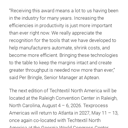
“Receiving this award means a lot to us having been
in the industry for many years. Increasing the
efficiencies in productivity is just more important
than ever right now. We really appreciate the
recognition for the tools that we have developed to
help manufacturers automate, shrink costs, and
become more efficient. Bringing these technologies
to the table to keep the margins intact and create
greater throughput is needed now more than ever,”
said Per Bringle, Senior Manager at Aptean.
The next edition of Techtextil North America will be
located at the Raleigh Convention Center in Raleigh,
North Carolina, August 4 – 6, 2026. Texprocess
Americas will return to Atlanta in 2027, May 11 – 13,
once again co-located with Techtextil North
America at the Georgia World Congress Center.