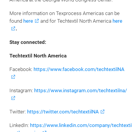
More information on Texprocess Americas can be
found
here
and for Techtextil North America
here
.
Stay connected:
Techtextil North America
Facebook:
https://www.facebook.com/techtextilNA
Instagram:
https://www.instagram.com/techtextilna/
Twitter:
https://twitter.com/techtextilNA
LinkedIn:
https://www.linkedin.com/company/techtextil