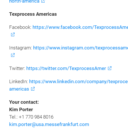
north-america
Texprocess Americas
Facebook:
https://www.facebook.com/TexprocessAme
Instagram:
https://www.instagram.com/texprocessame
Twitter:
https://twitter.com/TexprocessAmer
LinkedIn:
https://www.linkedin.com/company/texproce
americas
Your contact:
Kim Porter
Tel.: +1 770 984 8016
kim.porter@usa.messefrankfurt.com