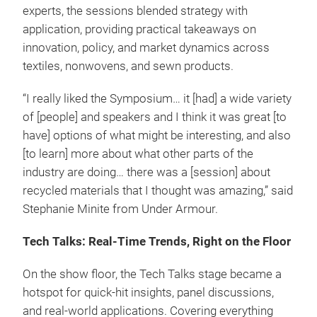
experts, the sessions blended strategy with
application, providing practical takeaways on
innovation, policy, and market dynamics across
textiles, nonwovens, and sewn products.
“I really liked the Symposium… it [had] a wide variety
of [people] and speakers and I think it was great [to
have] options of what might be interesting, and also
[to learn] more about what other parts of the
industry are doing… there was a [session] about
recycled materials that I thought was amazing,” said
Stephanie Minite from Under Armour.
Tech Talks: Real-Time Trends, Right on the Floor
On the show floor, the Tech Talks stage became a
hotspot for quick-hit insights, panel discussions,
and real-world applications. Covering everything