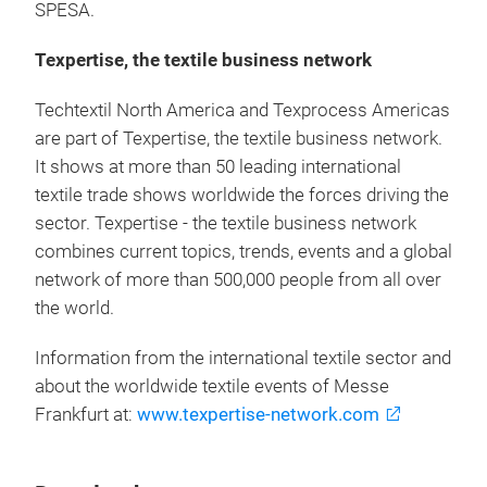
SPESA.
Texpertise, the textile business network
Techtextil North America and Texprocess Americas
are part of Texpertise, the textile business network.
It shows at more than 50 leading international
textile trade shows worldwide the forces driving the
sector. Texpertise - the textile business network
combines current topics, trends, events and a global
network of more than 500,000 people from all over
the world.
Information from the international textile sector and
about the worldwide textile events of Messe
Frankfurt at:
www.texpertise-network.com