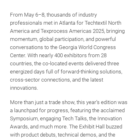
From May 6–8, thousands of industry
professionals met in Atlanta for Techtextil North
America and Texprocess Americas 2025, bringing
momentum, global participation, and powerful
conversations to the Georgia World Congress
Center. With nearly 400 exhibitors from 28
countries, the co-located events delivered three
energized days full of forward-thinking solutions,
cross-sector connections, and the latest
innovations.
More than just a trade show, this year’s edition was
a launchpad for progress, featuring the acclaimed
Symposium, engaging Tech Talks, the Innovation
Awards, and much more. The Exhibit Hall buzzed
with product debuts, technical demos, and the