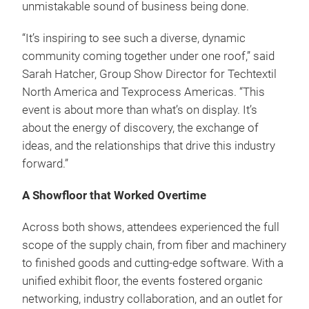
unmistakable sound of business being done.
“It’s inspiring to see such a diverse, dynamic
community coming together under one roof,” said
Sarah Hatcher, Group Show Director for Techtextil
North America and Texprocess Americas. “This
event is about more than what’s on display. It’s
about the energy of discovery, the exchange of
ideas, and the relationships that drive this industry
forward.”
A Showfloor that Worked Overtime
Across both shows, attendees experienced the full
scope of the supply chain, from fiber and machinery
to finished goods and cutting-edge software. With a
unified exhibit floor, the events fostered organic
networking, industry collaboration, and an outlet for