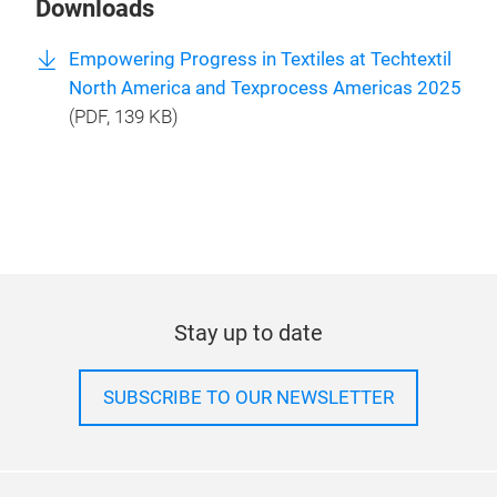
Downloads
Empowering Progress in Textiles at Techtextil
North America and Texprocess Americas 2025
(
PDF
, 139 KB)
Stay up to date
SUBSCRIBE TO OUR NEWSLETTER