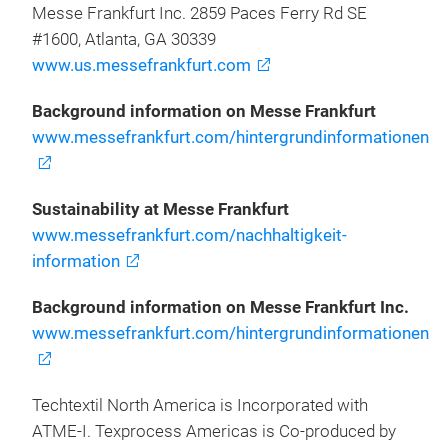
Messe Frankfurt Inc. 2859 Paces Ferry Rd SE
#1600, Atlanta, GA 30339
www.us.messefrankfurt.com
Background information on Messe Frankfurt
www.messefrankfurt.com/hintergrundinformationen
Sustainability at Messe Frankfurt
www.messefrankfurt.com/nachhaltigkeit-
information
Background information on Messe Frankfurt Inc.
www.messefrankfurt.com/hintergrundinformationen
Techtextil North America is Incorporated with
ATME-I. Texprocess Americas is Co-produced by