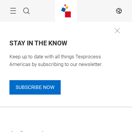
Skip
Search
EN
STAY IN THE KNOW
Keep up to date with all things Texprocess
Americas by subscribing to our newsletter.
SUBSCRIBE NOW