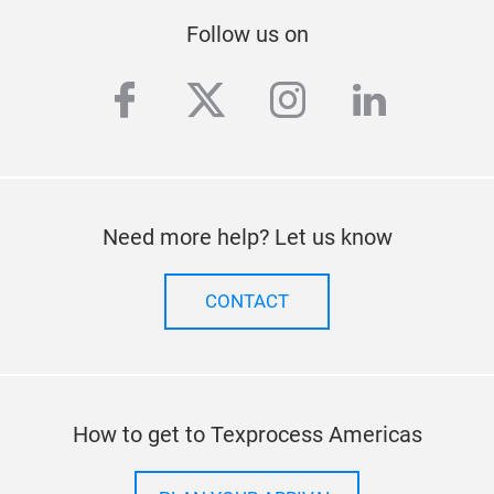
Follow us on
facebook
twitter
instagram
linkedi
Need more help? Let us know
CONTACT
How to get to Texprocess Americas