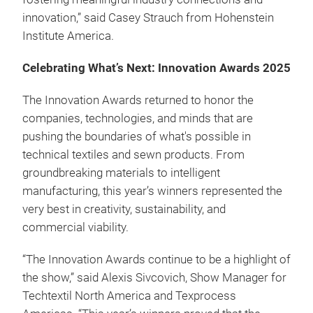
innovation,” said Casey Strauch from Hohenstein
Institute America.
Celebrating What’s Next: Innovation Awards 2025
The Innovation Awards returned to honor the
companies, technologies, and minds that are
pushing the boundaries of what's possible in
technical textiles and sewn products. From
groundbreaking materials to intelligent
manufacturing, this year’s winners represented the
very best in creativity, sustainability, and
commercial viability.
“The Innovation Awards continue to be a highlight of
the show,” said Alexis Sivcovich, Show Manager for
Techtextil North America and Texprocess