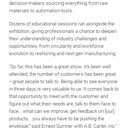
decision-makers sourcing everything from raw
materials to automation tools.
Dozens of educational sessions ran alongside the
exhibition, giving professionals a chance to deepen
their understanding of industry challenges and
opportunities, from circularity and workforce
evolution to reshoring and next-gen manufacturing.
"So far, this has been a great show. It’s been well
attended, the number of customers has been great
—great people to talk to. Being able to see everyone
in three days is very valuable to us. It comes back to
that opportunity to meet with the customer and
figure out what their needs are, talk to them face to
face… what can we improve, get feedback on [our]
products… you always have to be pushing the
envelope,” said Ernest Sumner with A.B. Carter, Inc."