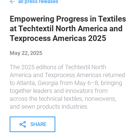
all press releases
Empowering Progress in Textiles
at Techtextil North America and
Texprocess Americas 2025
May 22, 2025
The 2025 editions of Techtextil North
America and Texprocess Americas returned
to Atlanta, Georgia from May 6–8, bringing
together leaders and innovators from
across the technical textiles, nonwovens,
and sewn products industries.
SHARE