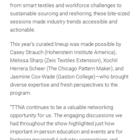
from smart textiles and workforce challenges to
sustainable sourcing and reshoring, these bite-sized
sessions made industry trends accessible and
actionable.
This year’s curated lineup was made possible by
Casey Strauch (Hohenstein Institute America),
Melissa Sharp (Zeis Textiles Extension), Xochil
Herrera Scheer (The Chicago Pattern Maker), and
Jasmine Cox-Wade (Gaston College)—who brought
diverse expertise and fresh perspectives to the
program.
“TTNA continues to be a valuable networking
opportunity for us. The engaging discussions we
had throughout the show highlighted just how
important in-person education and events are for
fostering meaningful industry connections and