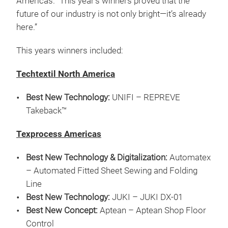
Americas. “This year’s winners proved that the
future of our industry is not only bright—it’s already
here.”
This years winners included:
Techtextil North America
Best New Technology:
UNIFI – REPREVE
Takeback™
Texprocess Americas
Best New Technology & Digitalization:
Automatex
– Automated Fitted Sheet Sewing and Folding
Line
Best New Technology:
JUKI – JUKI DX-01
Best New Concept:
Aptean – Aptean Shop Floor
Control