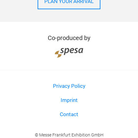
PLAN YOUR ARRIVAL
Co-produced by
Privacy Policy
Imprint
Contact
© Messe Frankfurt Exhibition GmbH