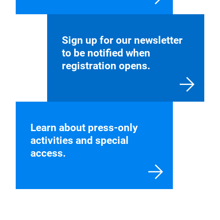
Find more information
about exhibiting and our
application process.
Sign up for our newsletter
to be notified when
registration opens.