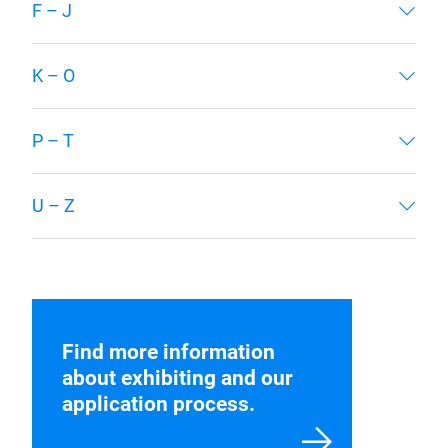
Below, find the exhibitors from our 2025
edition. The exhibitor list for 2027 Edition will
be released closer to show time.
A – E
F – J
K – O
P – T
U – Z