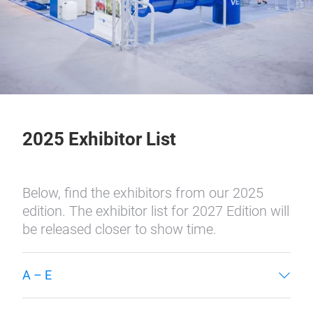
2025 Exhibitor List