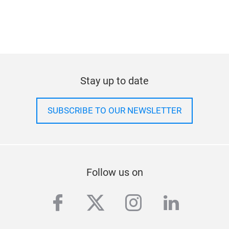
Learn about press-only
activities and special
access.
Stay up to date
SUBSCRIBE TO OUR NEWSLETTER