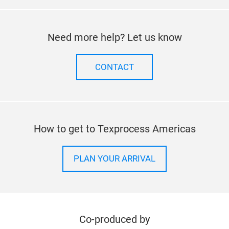
Follow us on
facebook
twitter
instagram
linkedi
Need more help? Let us know
CONTACT