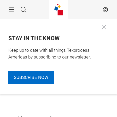
Skip
Search
EN
STAY IN THE KNOW
Keep up to date with all things Texprocess
Americas by subscribing to our newsletter.
SUBSCRIBE NOW