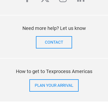
Need more help? Let us know
CONTACT
How to get to Texprocess Americas
PLAN YOUR ARRIVAL