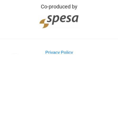
Co-produced by
Privacy Policy
Imprint
Contact
© Messe Frankfurt Exhibition GmbH