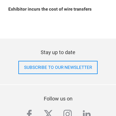
Exhibitor incurs the cost of wire transfers
Stay up to date
SUBSCRIBE TO OUR NEWSLETTER
Follow us on
facebook
twitter
instagram
linkedi