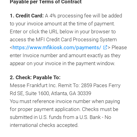
Payable per Terms of Contract
1. Credit Card:
A 4% processing fee will be added
to your invoice amount at the time of payment.
Enter or click the URL below in your browser to
access the MFI Credit Card Processing System
<
https://www.mfikiosk.com/payments/
> Please
enter Invoice number and amount exactly as they
appear on your invoice in the payment window.
2. Check: Payable To:
Messe Frankfurt Inc. Remit To: 2859 Paces Ferry
Rd SE, Suite 1600, Atlanta, GA 30339
You must reference invoice number when paying
for proper payment application. Checks must be
submitted in U.S. funds from a U.S. Bank - No
international checks accepted.