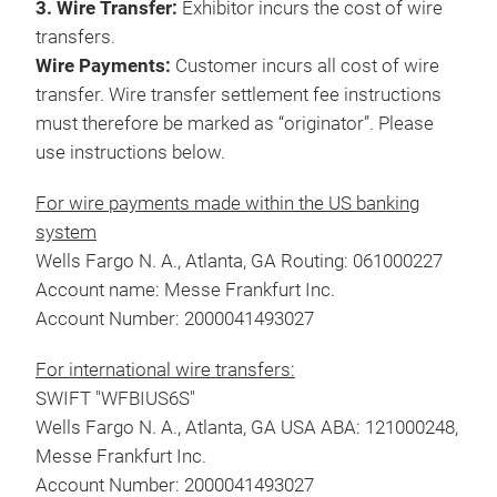
3. Wire Transfer:
Exhibitor incurs the cost of wire
transfers.
Wire Payments:
Customer incurs all cost of wire
transfer. Wire transfer settlement fee instructions
must therefore be marked as “originator”. Please
use instructions below.
For wire payments made within the US banking
system
Wells Fargo N. A., Atlanta, GA Routing: 061000227
Account name: Messe Frankfurt Inc.
Account Number: 2000041493027
For international wire transfers:
SWIFT "WFBIUS6S"
Wells Fargo N. A., Atlanta, GA USA ABA: 121000248,
Messe Frankfurt Inc.
Account Number: 2000041493027