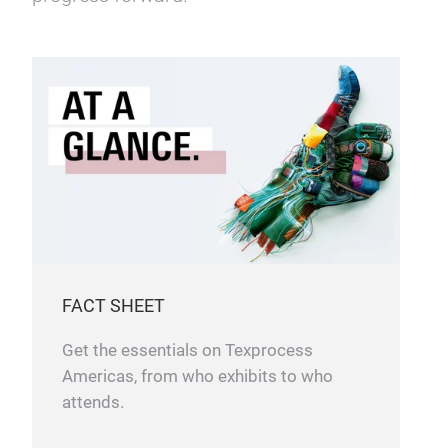
Texprocess Americas gathers leading
companies whose products and services
span every major industry connected to
sewn product development and production.
Together, they showcase the latest
advancements and innovations driving
progress forward.