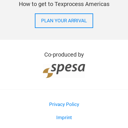
Need more help? Let us know
CONTACT
How to get to Texprocess Americas
PLAN YOUR ARRIVAL
Co-produced by