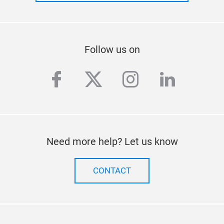
Stay up to date
SUBSCRIBE TO OUR NEWSLETTER
Follow us on
facebook
twitter
instagram
linkedi