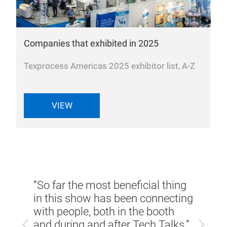
Companies that exhibited in 2025
Texprocess Americas 2025 exhibitor list, A-Z
VIEW