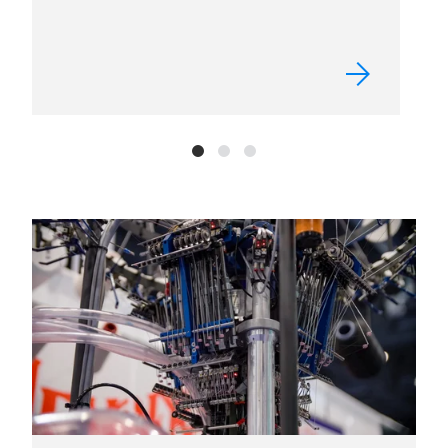
FACT SHEET
Get the essentials on Texprocess
Americas, from who exhibits to who
attends.