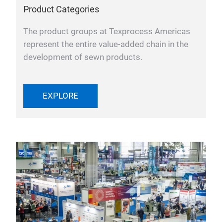
Product Categories
The product groups at Texprocess Americas
represent the entire value-added chain in the
development of sewn products.
EXPLORE